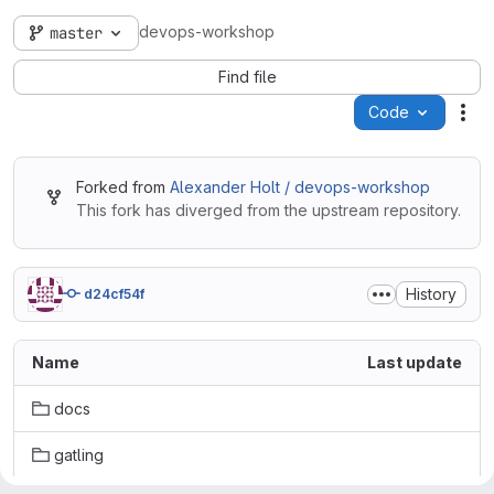
devops-workshop
master
Find file
Code
Act
Forked from
Alexander Holt / devops-workshop
This fork has diverged from the upstream repository.
History
d24cf54f
Name
Last update
docs
gatling