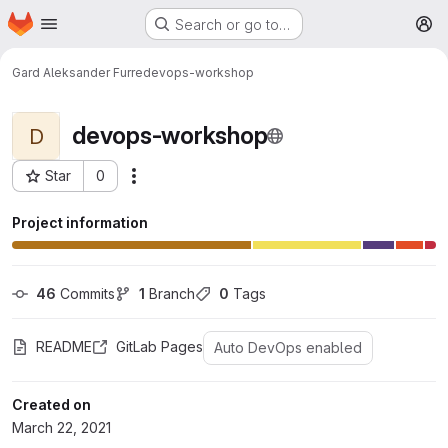
Homepage
Skip to main content
Search or go to…
M
Gard Aleksander Furre
devops-workshop
devops-workshop
D
Star
0
More actions
Project ID: 9644
Project information
46
 Commits
1
 Branch
0
 Tags
README
GitLab Pages
Auto DevOps enabled
Created on
March 22, 2021