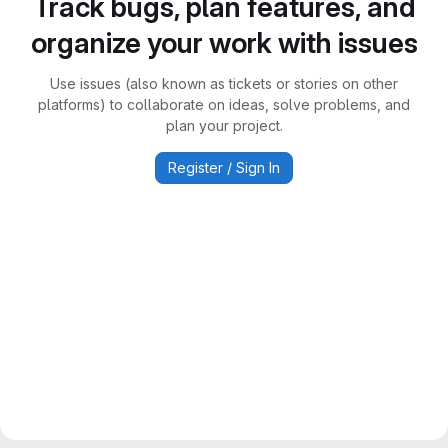
Track bugs, plan features, and
organize your work with issues
Use issues (also known as tickets or stories on other
platforms) to collaborate on ideas, solve problems, and
plan your project.
Register / Sign In