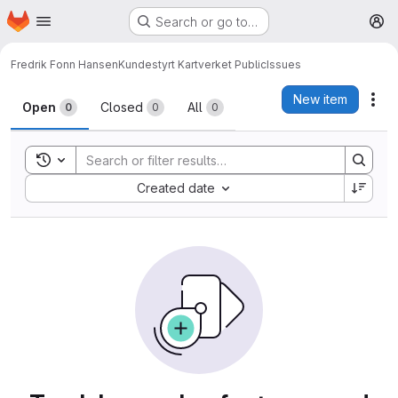
Homepage
Skip to main content
Search or go to…
M
Fredrik Fonn Hansen
Kundestyrt Kartverket Public
Issues
Issues
New item
Act
Open
Closed
All
0
0
0
Toggle search history
Sort by:
Created date