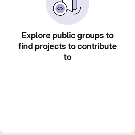
Explore public groups to
find projects to contribute
to