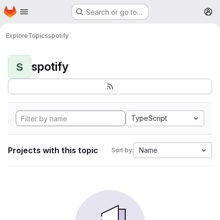
Homepage
Skip to main content
Search or go to…
M
Explore
Topics
spotify
spotify
S
TypeScript
Projects with this topic
Name
Sort by: