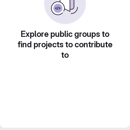
Explore public groups to
find projects to contribute
to