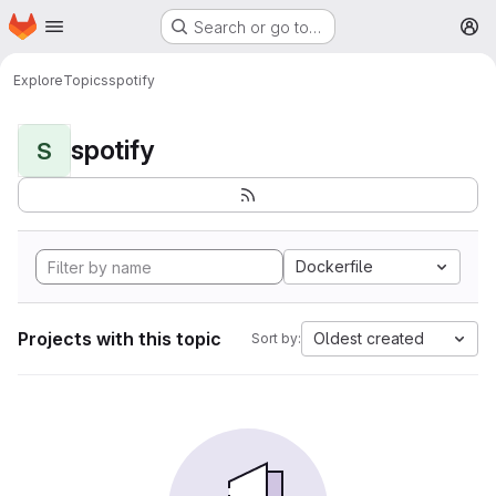
Homepage
Skip to main content
Search or go to…
M
Explore
Topics
spotify
spotify
S
Dockerfile
Projects with this topic
Oldest created
Sort by: