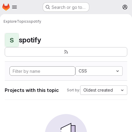
Homepage
Skip to main content
Search or go to…
M
Explore
Topics
spotify
spotify
S
CSS
Projects with this topic
Oldest created
Sort by: