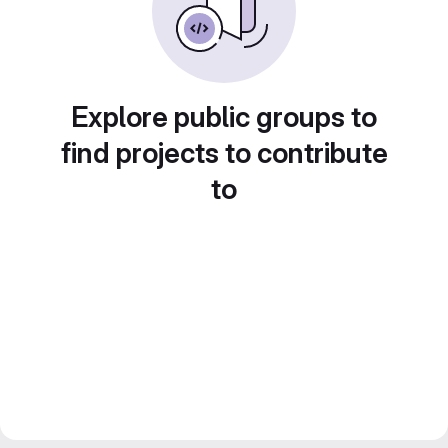
Explore public groups to
find projects to contribute
to