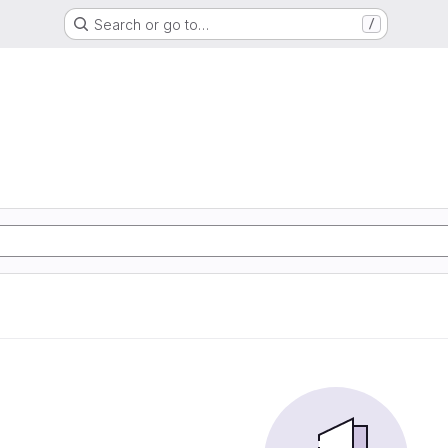
Search or go to…
/