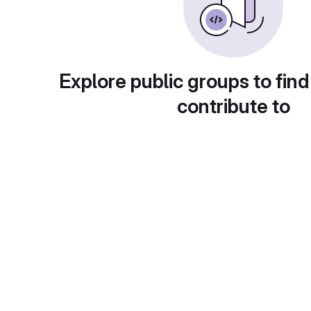
Explore public groups to find
contribute to