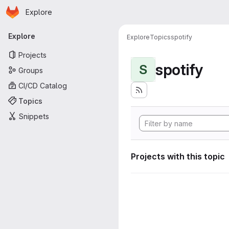
Homepage
Skip to main content
Explore
Primary navigation
Explore
Explore
Topics
spotify
Projects
spotify
S
Groups
CI/CD Catalog
Topics
Snippets
Projects with this topic