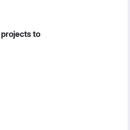
 projects to