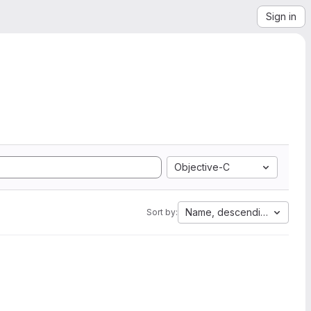
Sign in
Objective-C
Name, descending
Sort by: