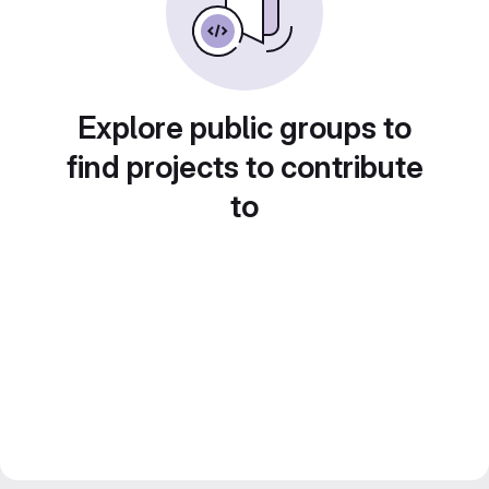
Explore public groups to
find projects to contribute
to