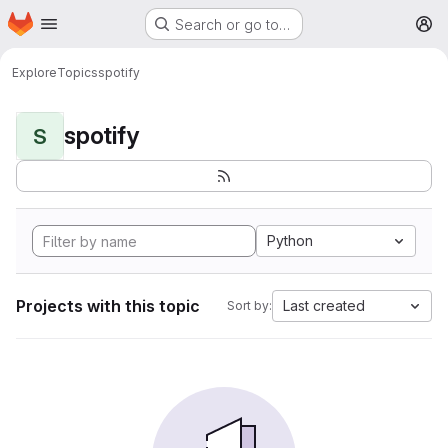
Homepage
Skip to main content
Search or go to…
M
Explore
Topics
spotify
spotify
S
Python
Projects with this topic
Last created
Sort by: