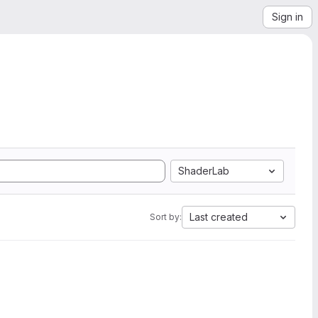
Sign in
ShaderLab
Last created
Sort by: