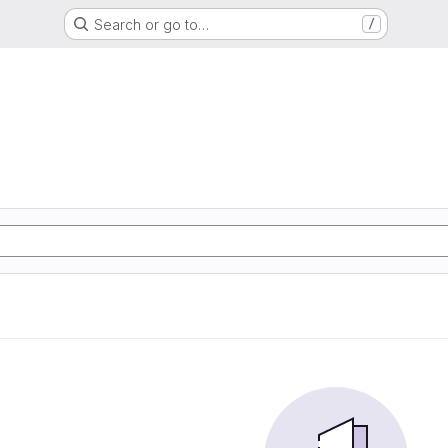
Search or go to…
/