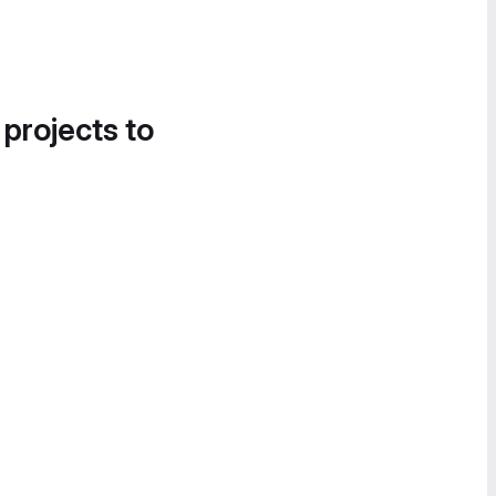
 projects to