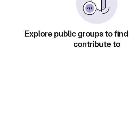
Explore public groups to find
contribute to