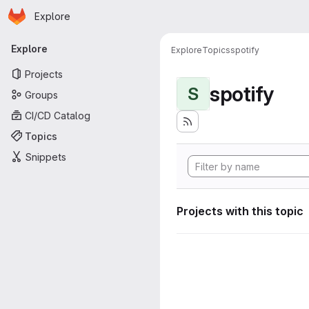
Homepage
Skip to main content
Explore
Primary navigation
Explore
Explore
Topics
spotify
Projects
spotify
S
Groups
CI/CD Catalog
Topics
Snippets
Projects with this topic