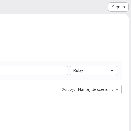
Sign in
Ruby
Name, descending
Sort by: