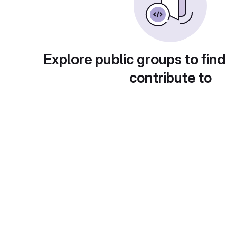
Explore public groups to find
contribute to