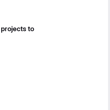
 projects to