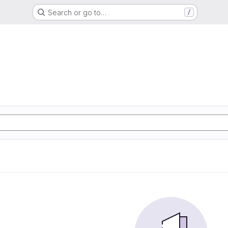
Search or go to…
/