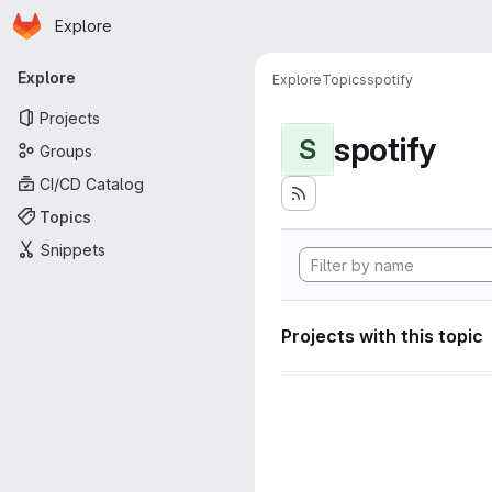
Homepage
Skip to main content
Explore
Primary navigation
Explore
Explore
Topics
spotify
Projects
spotify
S
Groups
CI/CD Catalog
Topics
Snippets
Projects with this topic