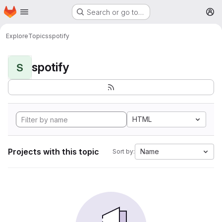
Homepage
Skip to main content
Search or go to…
M
Explore
Topics
spotify
spotify
S
HTML
Projects with this topic
Name
Sort by: