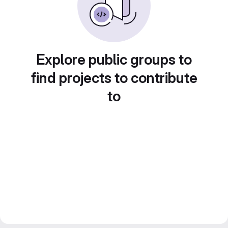
Explore public groups to
find projects to contribute
to