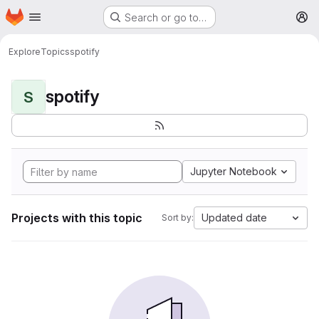
Homepage
Skip to main content
Search or go to…
M
Explore
Topics
spotify
spotify
S
Jupyter Notebook
Projects with this topic
Updated date
Sort by: