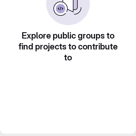
Explore public groups to
find projects to contribute
to