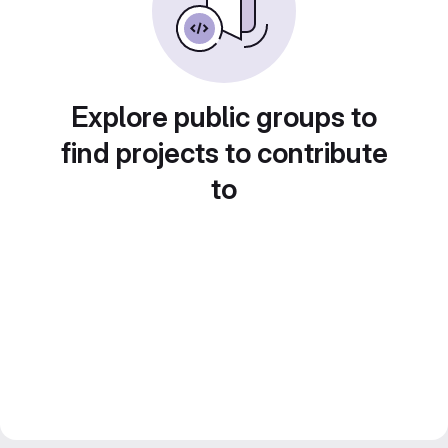
Explore public groups to
find projects to contribute
to