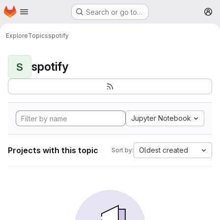
Homepage
Skip to main content
Search or go to…
M
Explore
Topics
spotify
spotify
S
Jupyter Notebook
Projects with this topic
Oldest created
Sort by: