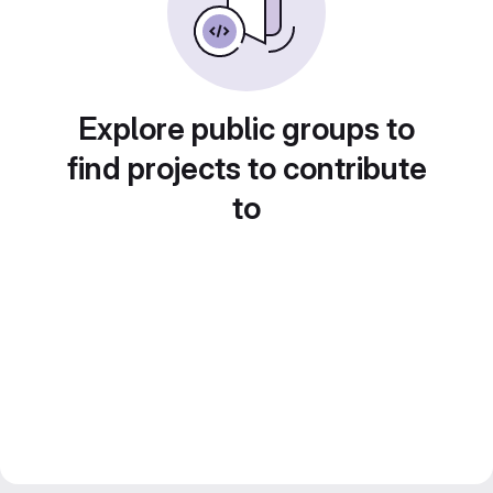
Explore public groups to
find projects to contribute
to