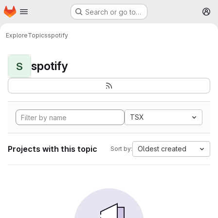
Homepage
Skip to main content
Search or go to…
M
Explore
Topics
spotify
spotify
S
TSX
Projects with this topic
Oldest created
Sort by: