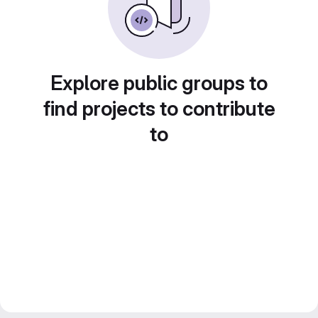
Explore public groups to
find projects to contribute
to