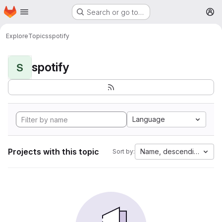
Homepage
Skip to main content
Search or go to…
M
Explore
Topics
spotify
spotify
S
Language
Projects with this topic
Name, descending
Sort by: