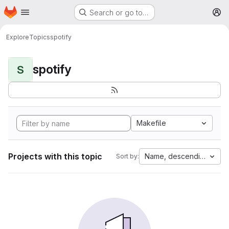
Homepage
Skip to main content
Search or go to…
M
Explore
Topics
spotify
spotify
S
Makefile
Projects with this topic
Name, descending
Sort by: