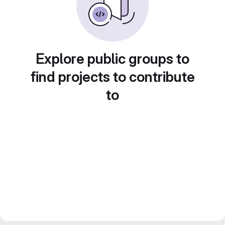
Explore public groups to
find projects to contribute
to