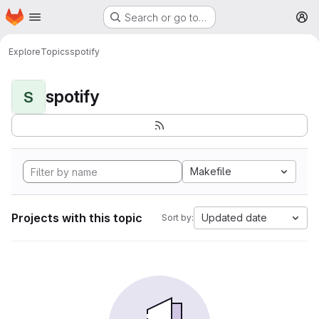
Homepage
Skip to main content
Search or go to…
M
Explore
Topics
spotify
spotify
S
Makefile
Projects with this topic
Updated date
Sort by: