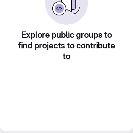
Explore public groups to
find projects to contribute
to