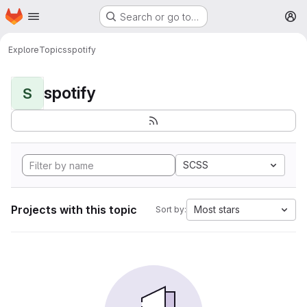
Homepage
Skip to main content
Search or go to…
M
Explore
Topics
spotify
spotify
S
SCSS
Projects with this topic
Most stars
Sort by: