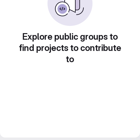
Explore public groups to
find projects to contribute
to