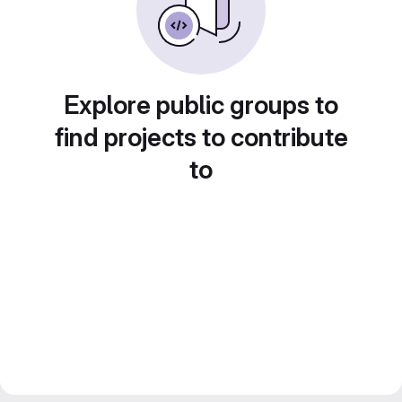
Explore public groups to
find projects to contribute
to