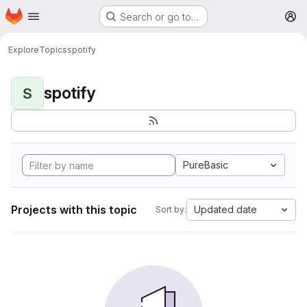
Homepage
Skip to main content
Search or go to…
M
Explore
Topics
spotify
spotify
S
PureBasic
Projects with this topic
Updated date
Sort by: