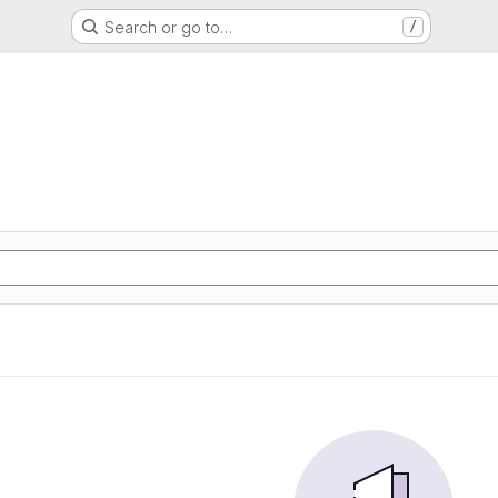
Search or go to…
/