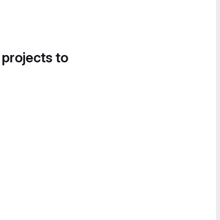
 projects to