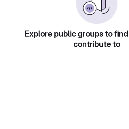
Explore public groups to find
contribute to