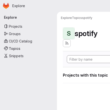
Homepage
Skip to main content
Explore
Primary navigation
Explore
Explore
Topics
spotify
Projects
spotify
S
Groups
CI/CD Catalog
Topics
Snippets
Projects with this topic