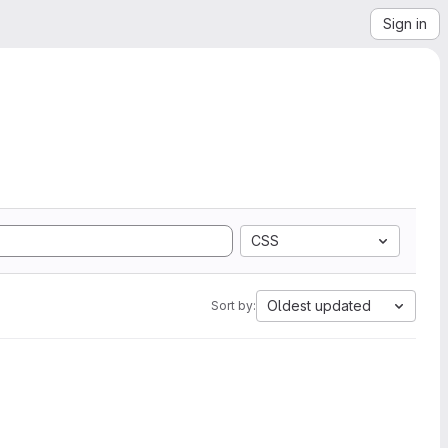
Sign in
CSS
Oldest updated
Sort by: