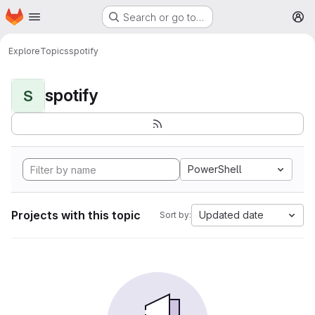
Homepage
Skip to main content
Search or go to…
M
Explore
Topics
spotify
spotify
S
PowerShell
Projects with this topic
Updated date
Sort by: