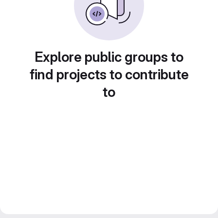
Explore public groups to
find projects to contribute
to