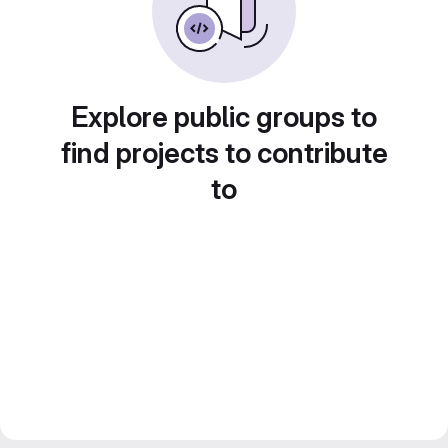
Explore public groups to
find projects to contribute
to