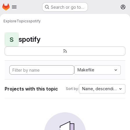
Homepage
Skip to main content
Search or go to…
M
Explore
Topics
spotify
spotify
S
Makefile
Projects with this topic
Name, descending
Sort by: