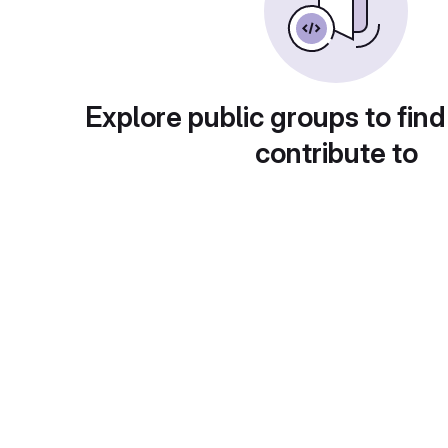
Explore public groups to find
contribute to