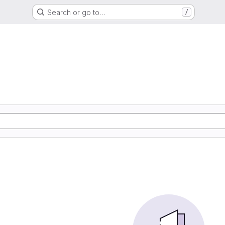
Search or go to…
/