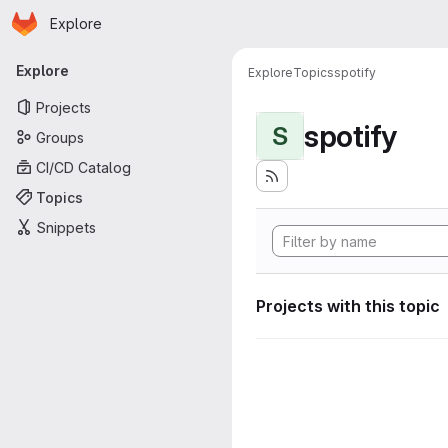
Homepage
Skip to main content
Explore
Primary navigation
Explore
Explore
Topics
spotify
Projects
spotify
S
Groups
CI/CD Catalog
Topics
Snippets
Projects with this topic