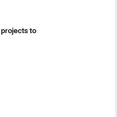
 projects to