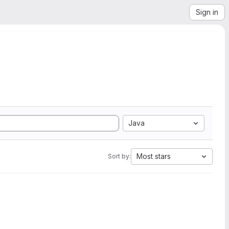
Sign in
Java
Most stars
Sort by: