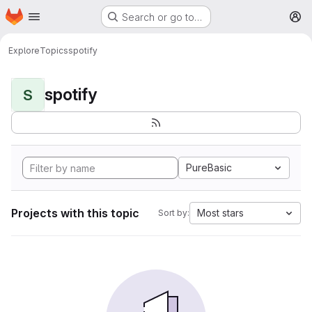
Homepage
Skip to main content
Search or go to…
M
Explore
Topics
spotify
spotify
S
PureBasic
Projects with this topic
Most stars
Sort by: