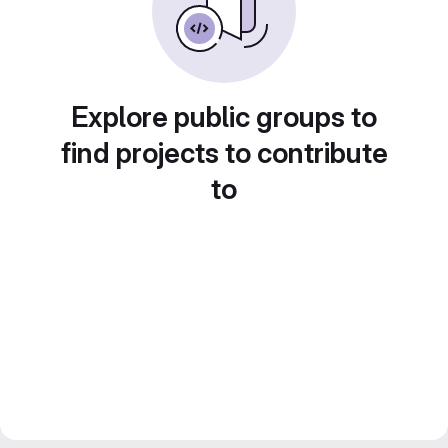
Explore public groups to
find projects to contribute
to