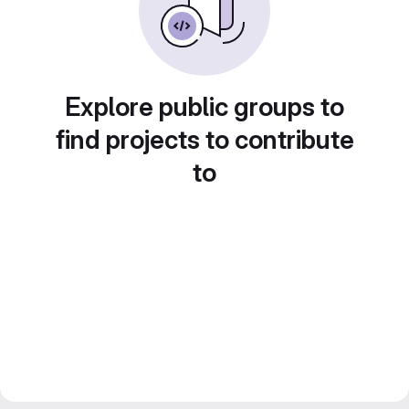
Explore public groups to
find projects to contribute
to