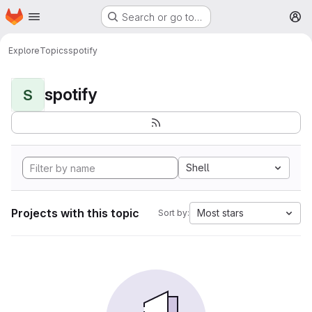
Homepage
Skip to main content
Search or go to…
M
Explore
Topics
spotify
spotify
S
Shell
Projects with this topic
Most stars
Sort by: