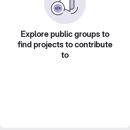
Explore public groups to
find projects to contribute
to