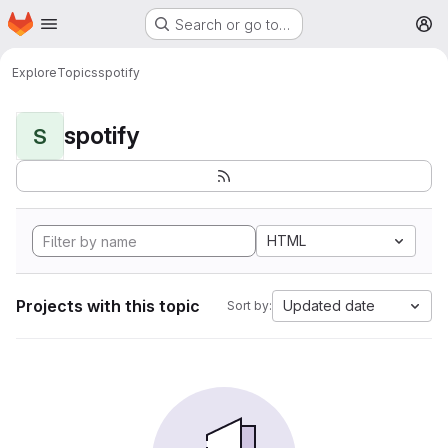
Homepage
Skip to main content
Search or go to…
M
Explore
Topics
spotify
spotify
S
HTML
Projects with this topic
Updated date
Sort by: