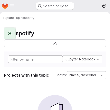
Homepage
Skip to main content
Search or go to…
M
Explore
Topics
spotify
spotify
S
Jupyter Notebook
Projects with this topic
Name, descending
Sort by: