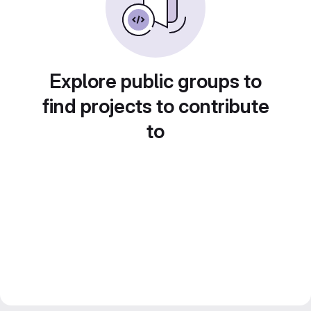
Explore public groups to
find projects to contribute
to