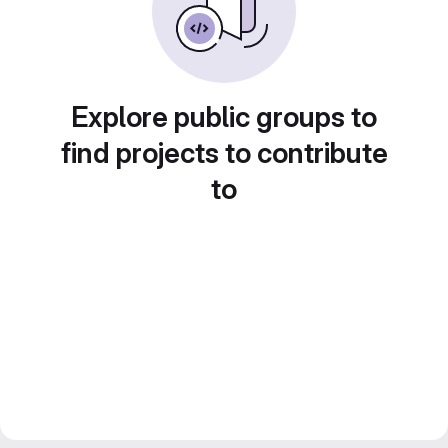
Explore public groups to
find projects to contribute
to