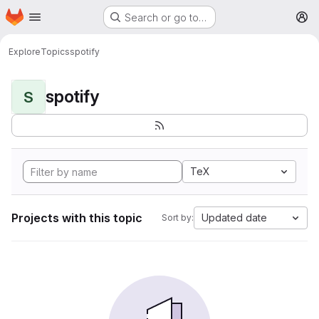
Homepage
Skip to main content
Search or go to…
M
Explore
Topics
spotify
spotify
S
TeX
Projects with this topic
Updated date
Sort by: