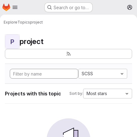
Homepage
Skip to main content
Search or go to…
M
Explore
Topics
project
project
P
SCSS
Projects with this topic
Most stars
Sort by: