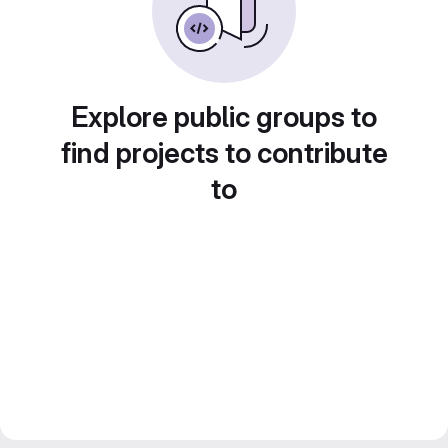
Explore public groups to
find projects to contribute
to