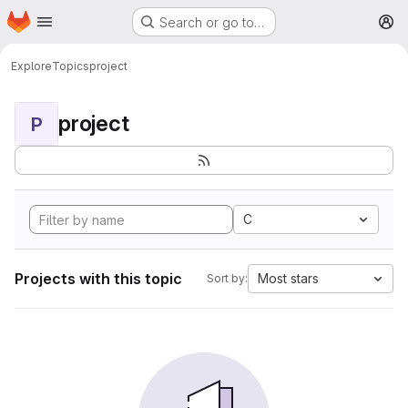
Homepage
Skip to main content
Search or go to…
M
Explore
Topics
project
project
P
C
Projects with this topic
Most stars
Sort by: