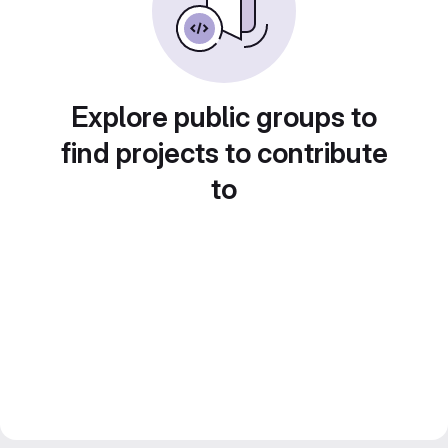
Explore public groups to
find projects to contribute
to