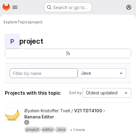
Homepage
Skip to main content
Search or go to…
M
Explore
Topics
project
project
P
Java
Projects with this topic
Oldest updated
Sort by:
View V21 TDT4100 - Banana Editor project
Øystein Kristoffer Tveit /
V21 TDT4100 -
Banana Editor
project
editor
Java
+ 1 more