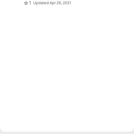
1
Updated
Apr 26, 2021