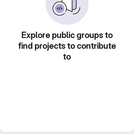
Explore public groups to
find projects to contribute
to