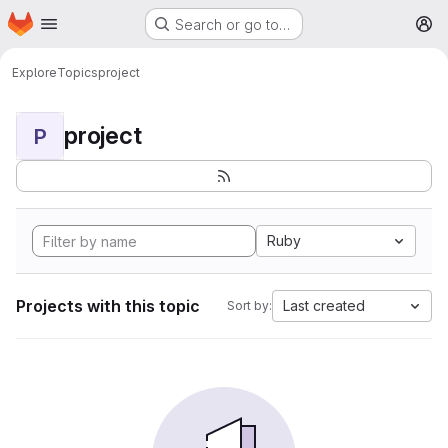
Homepage
Skip to main content
Search or go to…
M
Explore
Topics
project
project
P
Ruby
Projects with this topic
Last created
Sort by: