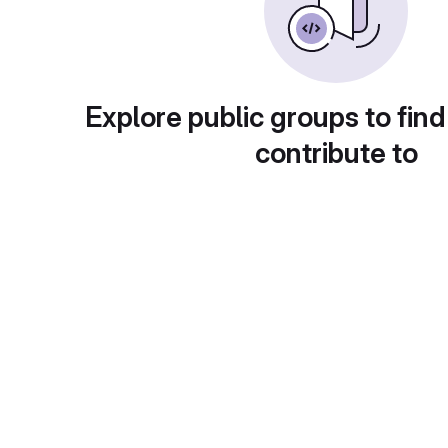
Explore public groups to find
contribute to