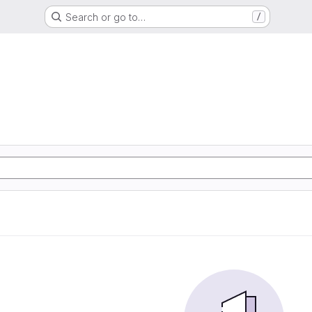
Search or go to…
/