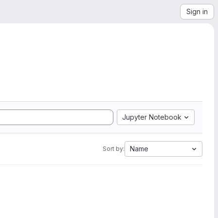
Sign in
Jupyter Notebook
Name
Sort by: