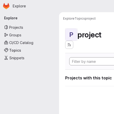
Homepage
Skip to main content
Explore
Primary navigation
Explore
Explore
Topics
project
Projects
project
P
Groups
CI/CD Catalog
Topics
Snippets
Projects with this topic