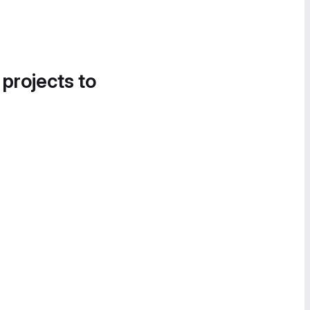
 projects to