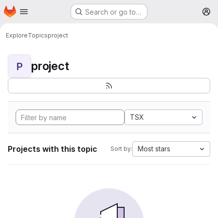
Homepage
Skip to main content
Search or go to…
M
Explore
Topics
project
project
P
TSX
Projects with this topic
Most stars
Sort by: