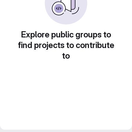
Explore public groups to
find projects to contribute
to