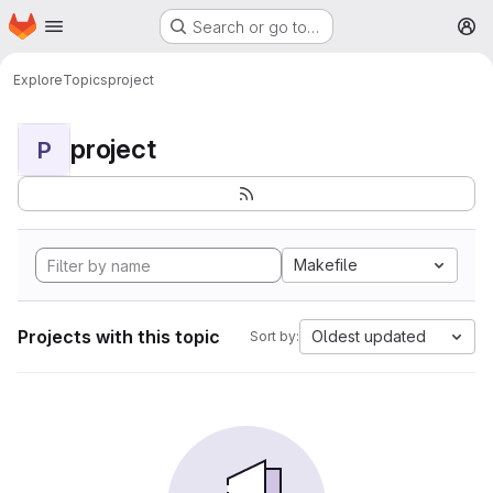
Homepage
Skip to main content
Search or go to…
M
Explore
Topics
project
project
P
Makefile
Projects with this topic
Oldest updated
Sort by: