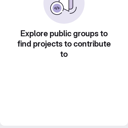
Explore public groups to
find projects to contribute
to