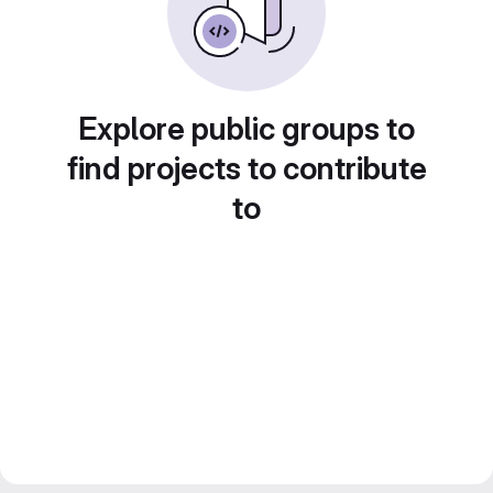
Explore public groups to
find projects to contribute
to