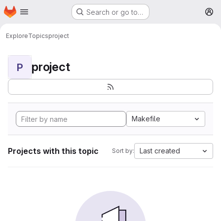
Homepage
Skip to main content
Search or go to…
M
Explore
Topics
project
project
P
Makefile
Projects with this topic
Last created
Sort by: