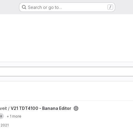
Search or go to…
/
ditor project
veit /
V21 TDT4100 - Banana Editor
a
+ 1 more
 2021