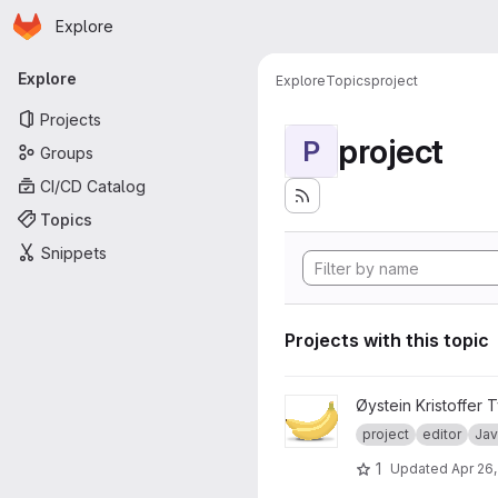
Homepage
Skip to main content
Explore
Primary navigation
Explore
Explore
Topics
project
Projects
project
P
Groups
CI/CD Catalog
Topics
Snippets
Projects with this topic
View V21 TDT4100 - Banana E
Øystein Kristoffer T
project
editor
Jav
1
Updated
Apr 26,