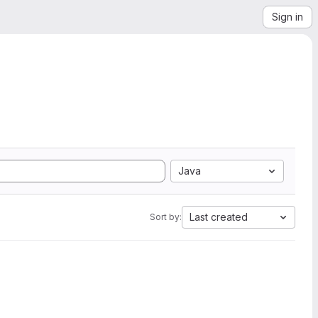
Sign in
Java
Last created
Sort by: