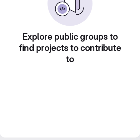
Explore public groups to
find projects to contribute
to