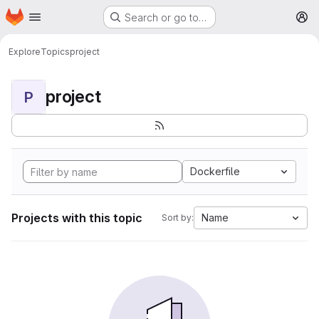
Homepage
Skip to main content
Search or go to…
M
Explore
Topics
project
project
P
Dockerfile
Projects with this topic
Name
Sort by: