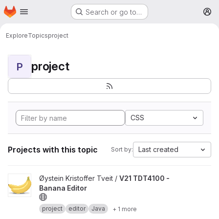
Homepage
Skip to main content
Search or go to…
M
Explore
Topics
project
project
P
CSS
Projects with this topic
Last created
Sort by:
View V21 TDT4100 - Banana Editor project
Øystein Kristoffer Tveit /
V21 TDT4100 -
Banana Editor
project
editor
Java
+ 1 more