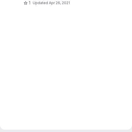
1
Updated
Apr 26, 2021