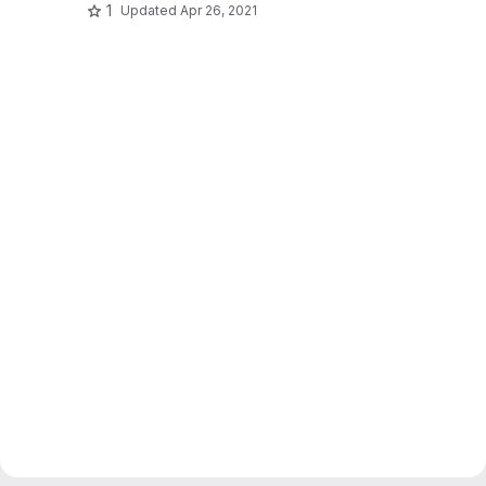
1
Updated
Apr 26, 2021