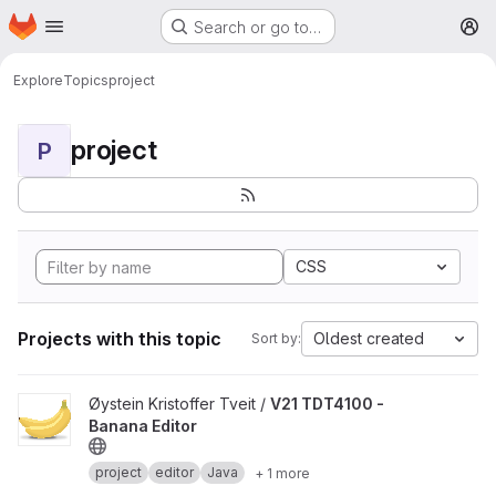
Homepage
Skip to main content
Search or go to…
M
Explore
Topics
project
project
P
CSS
Projects with this topic
Oldest created
Sort by:
View V21 TDT4100 - Banana Editor project
Øystein Kristoffer Tveit /
V21 TDT4100 -
Banana Editor
project
editor
Java
+ 1 more