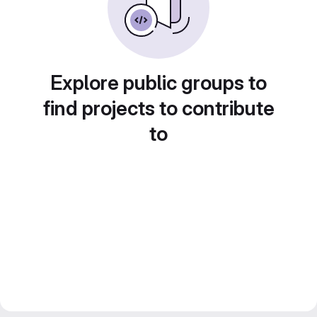
Explore public groups to
find projects to contribute
to