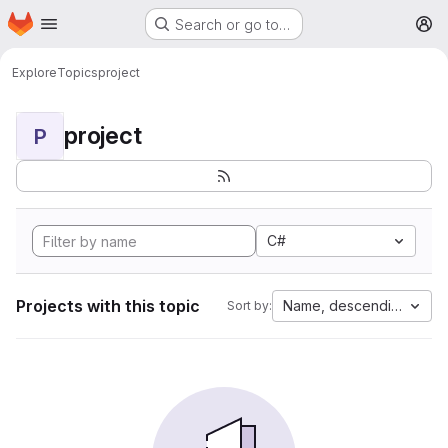
Homepage
Skip to main content
Search or go to…
M
Explore
Topics
project
project
P
C#
Projects with this topic
Name, descending
Sort by: