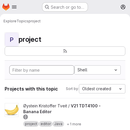
Homepage
Skip to main content
Search or go to…
M
Explore
Topics
project
project
P
Shell
Projects with this topic
Oldest created
Sort by:
View V21 TDT4100 - Banana Editor project
Øystein Kristoffer Tveit /
V21 TDT4100 -
Banana Editor
project
editor
Java
+ 1 more