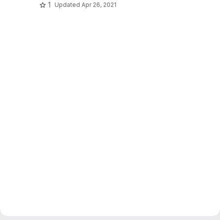
1
Updated
Apr 26, 2021