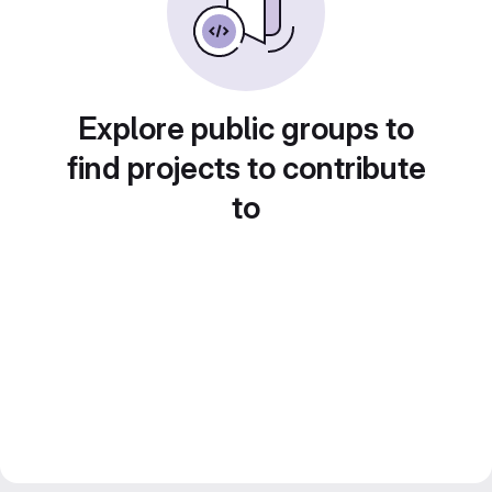
Explore public groups to
find projects to contribute
to