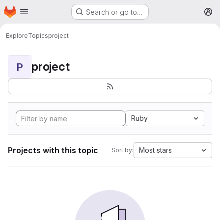
Homepage
Skip to main content
Search or go to…
M
Explore
Topics
project
project
P
Ruby
Projects with this topic
Most stars
Sort by: