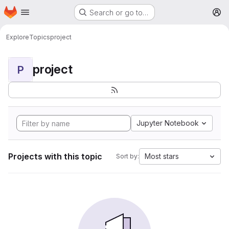
Homepage
Skip to main content
Search or go to…
M
Explore
Topics
project
project
P
Jupyter Notebook
Projects with this topic
Most stars
Sort by: