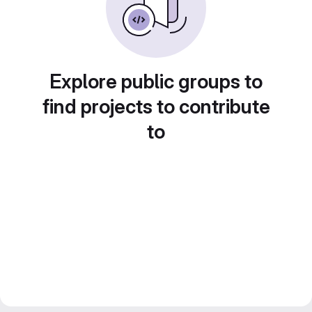
Explore public groups to
find projects to contribute
to