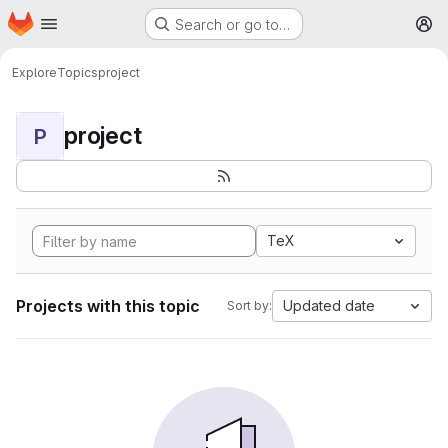
Homepage
Skip to main content
Search or go to…
M
Explore
Topics
project
project
P
TeX
Projects with this topic
Updated date
Sort by: