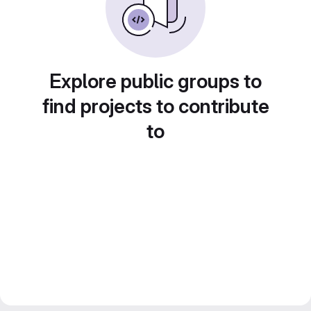
Explore public groups to
find projects to contribute
to