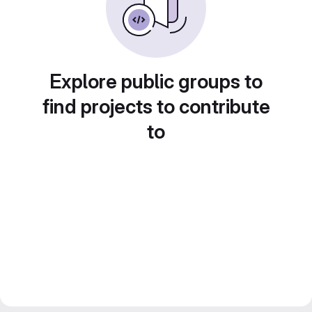
Explore public groups to
find projects to contribute
to