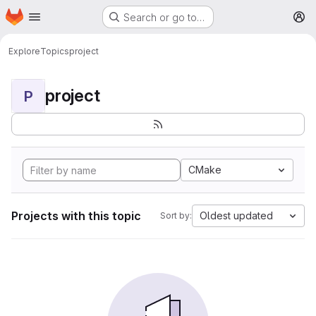
Homepage
Skip to main content
Search or go to…
M
Explore
Topics
project
project
P
CMake
Projects with this topic
Oldest updated
Sort by: