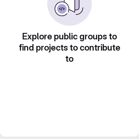
Explore public groups to
find projects to contribute
to