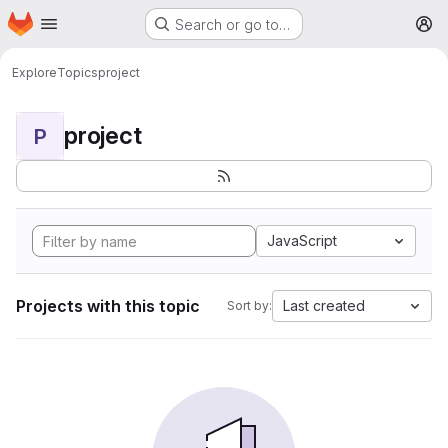
Homepage
Skip to main content
Search or go to…
M
Explore
Topics
project
project
P
JavaScript
Projects with this topic
Last created
Sort by: