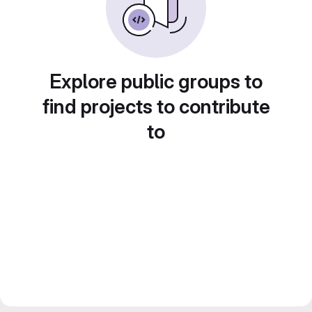
Explore public groups to
find projects to contribute
to