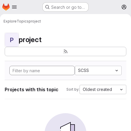
Homepage
Skip to main content
Search or go to…
M
Explore
Topics
project
project
P
SCSS
Projects with this topic
Oldest created
Sort by: