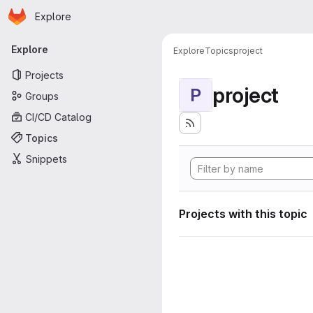
Homepage
Skip to main content
Explore
Primary navigation
Explore
Explore
Topics
project
Projects
project
P
Groups
CI/CD Catalog
Topics
Snippets
Projects with this topic