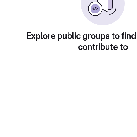
Explore public groups to find
contribute to