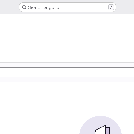
Search or go to…
/