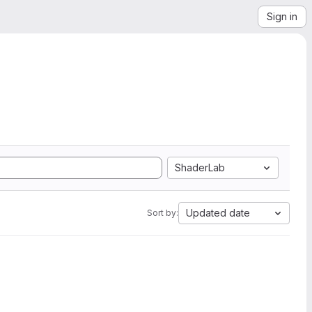
Sign in
ShaderLab
Updated date
Sort by: