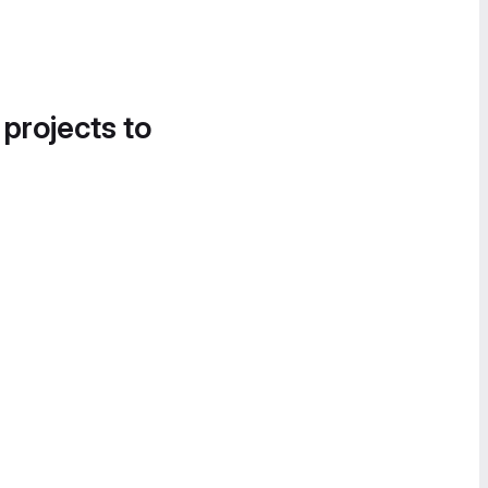
 projects to