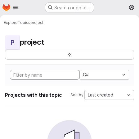
Homepage
Skip to main content
Search or go to…
M
Explore
Topics
project
project
P
C#
Projects with this topic
Last created
Sort by: