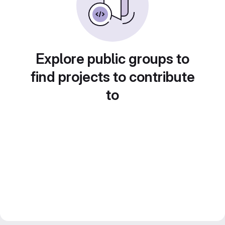
Explore public groups to
find projects to contribute
to