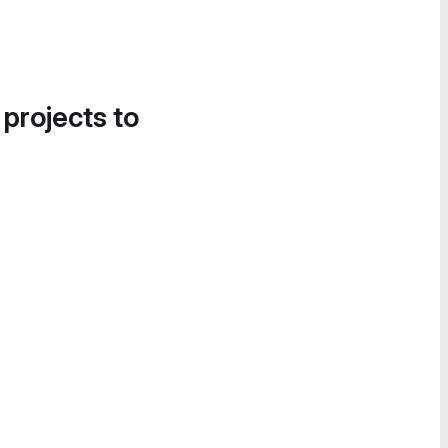
 projects to