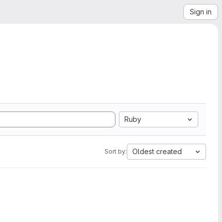
Sign in
Ruby
Oldest created
Sort by: