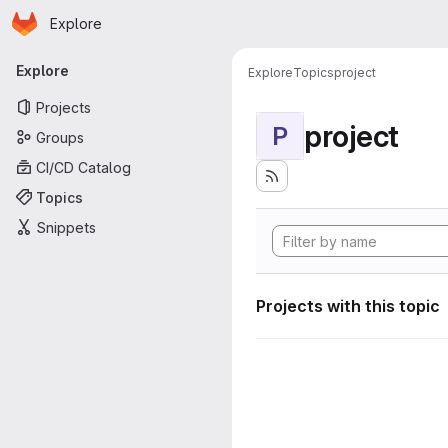
Homepage
Skip to main content
Explore
Primary navigation
Explore
Explore
Topics
project
Projects
project
P
Groups
CI/CD Catalog
Topics
Snippets
Projects with this topic