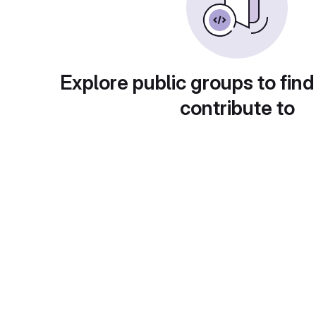
Explore public groups to find
contribute to