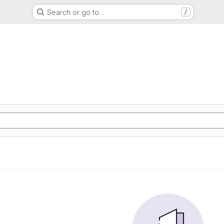
Search or go to…
/